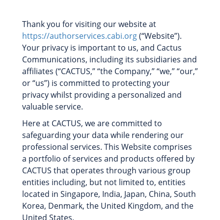
Thank you for visiting our website at
https://authorservices.cabi.org
(“Website”).
Your privacy is important to us, and Cactus
Communications, including its subsidiaries and
affiliates (“CACTUS,” “the Company,” “we,” “our,”
or “us”) is committed to protecting your
privacy whilst providing a personalized and
valuable service.
Here at CACTUS, we are committed to
safeguarding your data while rendering our
professional services. This Website comprises
a portfolio of services and products offered by
CACTUS that operates through various group
entities including, but not limited to, entities
located in Singapore, India, Japan, China, South
Korea, Denmark, the United Kingdom, and the
United States.