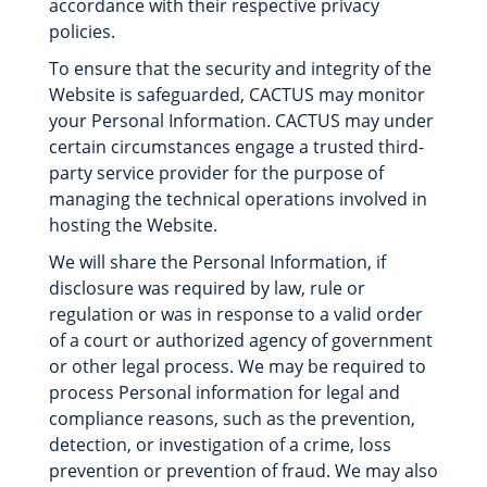
accordance with their respective privacy
policies.
To ensure that the security and integrity of the
Website is safeguarded, CACTUS may monitor
your Personal Information. CACTUS may under
certain circumstances engage a trusted third-
party service provider for the purpose of
managing the technical operations involved in
hosting the Website.
We will share the Personal Information, if
disclosure was required by law, rule or
regulation or was in response to a valid order
of a court or authorized agency of government
or other legal process. We may be required to
process Personal information for legal and
compliance reasons, such as the prevention,
detection, or investigation of a crime, loss
prevention or prevention of fraud. We may also