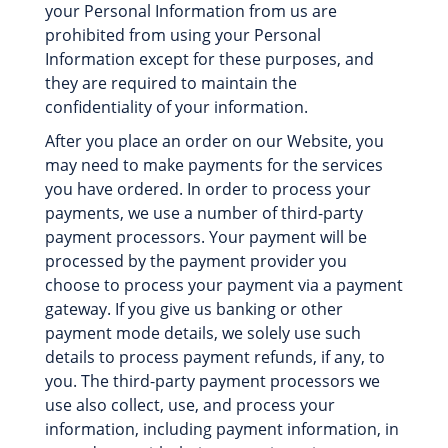
your Personal Information from us are
prohibited from using your Personal
Information except for these purposes, and
they are required to maintain the
confidentiality of your information.
After you place an order on our Website, you
may need to make payments for the services
you have ordered. In order to process your
payments, we use a number of third-party
payment processors. Your payment will be
processed by the payment provider you
choose to process your payment via a payment
gateway. If you give us banking or other
payment mode details, we solely use such
details to process payment refunds, if any, to
you. The third-party payment processors we
use also collect, use, and process your
information, including payment information, in