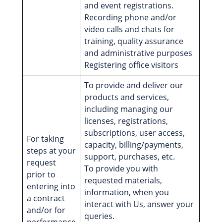
and event registrations.
Recording phone and/or
video calls and chats for
training, quality assurance
and administrative purposes
Registering office visitors
To provide and deliver our
products and services,
including managing our
licenses, registrations,
subscriptions, user access,
For taking
capacity, billing/payments,
steps at your
support, purchases, etc.
request
To provide you with
prior to
requested materials,
entering into
information, when you
a contract
interact with Us, answer your
and/or for
queries.