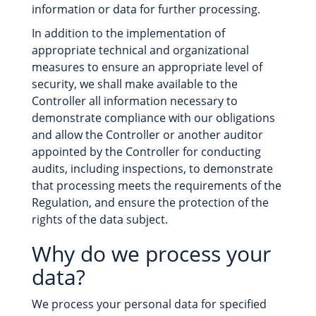
information or data for further processing.
In addition to the implementation of
appropriate technical and organizational
measures to ensure an appropriate level of
security, we shall make available to the
Controller all information necessary to
demonstrate compliance with our obligations
and allow the Controller or another auditor
appointed by the Controller for conducting
audits, including inspections, to demonstrate
that processing meets the requirements of the
Regulation, and ensure the protection of the
rights of the data subject.
Why do we process your
data?
We process your personal data for specified