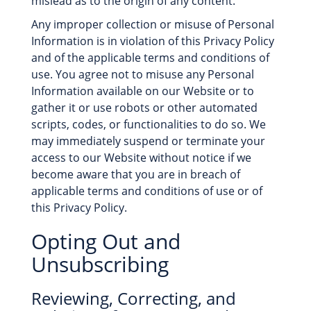
mislead as to the origin of any content.
Any improper collection or misuse of Personal
Information is in violation of this Privacy Policy
and of the applicable terms and conditions of
use. You agree not to misuse any Personal
Information available on our Website or to
gather it or use robots or other automated
scripts, codes, or functionalities to do so. We
may immediately suspend or terminate your
access to our Website without notice if we
become aware that you are in breach of
applicable terms and conditions of use or of
this Privacy Policy.
Opting Out and
Unsubscribing
Reviewing, Correcting, and