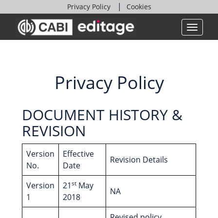
Privacy Policy
Cookies
Privacy Policy
DOCUMENT HISTORY &
REVISION
Version
Effective
Revision Details
No.
Date
st
Version
21
May
NA
1
2018
Revised policy