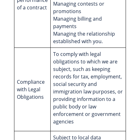
performance
Managing contests or
of a contract
promotions
Managing billing and
payments
Managing the relationship
established with you.
To comply with legal
obligations to which we are
subject, such as keeping
records for tax, employment,
Compliance
social security and
with Legal
immigration law purposes, or
Obligations
providing information to a
public body or law
enforcement or government
agencies
Subject to local data