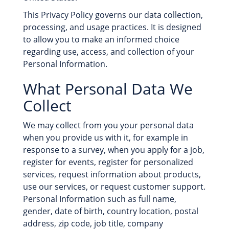
This Privacy Policy governs our data collection,
processing, and usage practices. It is designed
to allow you to make an informed choice
regarding use, access, and collection of your
Personal Information.
What Personal Data We
Collect
We may collect from you your personal data
when you provide us with it, for example in
response to a survey, when you apply for a job,
register for events, register for personalized
services, request information about products,
use our services, or request customer support.
Personal Information such as full name,
gender, date of birth, country location, postal
address, zip code, job title, company