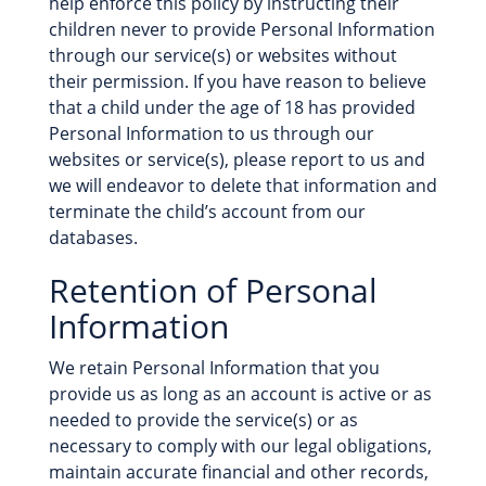
help enforce this policy by instructing their
children never to provide Personal Information
through our service(s) or websites without
their permission. If you have reason to believe
that a child under the age of 18 has provided
Personal Information to us through our
websites or service(s), please report to us and
we will endeavor to delete that information and
terminate the child’s account from our
databases.
Retention of Personal
Information
We retain Personal Information that you
provide us as long as an account is active or as
needed to provide the service(s) or as
necessary to comply with our legal obligations,
maintain accurate financial and other records,