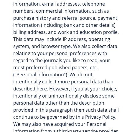
information, e-mail addresses, telephone
numbers, commercial information, such as
purchase history and referral source, payment
information (including bank and other details)
billing address, and work and education profile.
This data may include IP address, operating
system, and browser type. We also collect data
relating to your personal preferences with
regard to the journals you like to read, your
most preferred published papers, etc.
(“Personal Information”). We do not
intentionally collect more personal data than
described here. However, if you at your choice,
intentionally or unintentionally disclose some
personal data other than the description
provided in this paragraph then such data shall
continue to be governed by this Privacy Policy.
We may also have acquired your Personal
Information from a third-party service provider