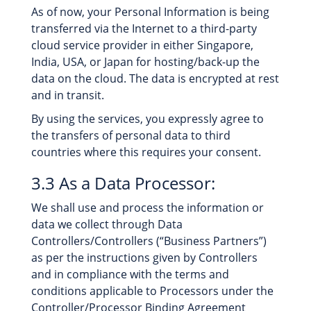
As of now, your Personal Information is being
transferred via the Internet to a third-party
cloud service provider in either Singapore,
India, USA, or Japan for hosting/back-up the
data on the cloud. The data is encrypted at rest
and in transit.
By using the services, you expressly agree to
the transfers of personal data to third
countries where this requires your consent.
3.3 As a Data Processor:
We shall use and process the information or
data we collect through Data
Controllers/Controllers (“Business Partners”)
as per the instructions given by Controllers
and in compliance with the terms and
conditions applicable to Processors under the
Controller/Processor Binding Agreement