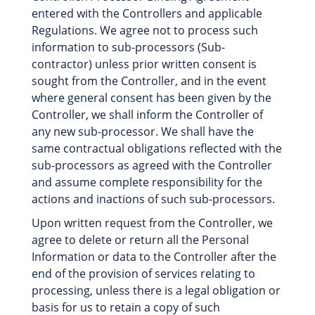
entered with the Controllers and applicable
Regulations. We agree not to process such
information to sub-processors (Sub-
contractor) unless prior written consent is
sought from the Controller, and in the event
where general consent has been given by the
Controller, we shall inform the Controller of
any new sub-processor. We shall have the
same contractual obligations reflected with the
sub-processors as agreed with the Controller
and assume complete responsibility for the
actions and inactions of such sub-processors.
Upon written request from the Controller, we
agree to delete or return all the Personal
Information or data to the Controller after the
end of the provision of services relating to
processing, unless there is a legal obligation or
basis for us to retain a copy of such