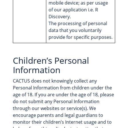
mobile device; as per usage
of our application i.e. R
Discovery.
The processing of personal
data that you voluntarily
provide for specific purposes.
Children’s Personal
Information
CACTUS does not knowingly collect any
Personal Information from children under the
age of 18. If you are under the age of 18, please
do not submit any Personal Information
through our websites or service(s). We
encourage parents and legal guardians to
monitor their children’s Internet usage and to