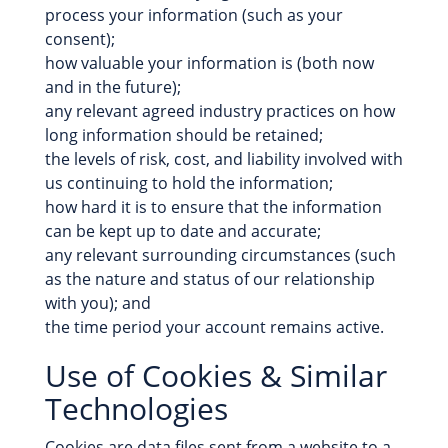
process your information (such as your
consent);
how valuable your information is (both now
and in the future);
any relevant agreed industry practices on how
long information should be retained;
the levels of risk, cost, and liability involved with
us continuing to hold the information;
how hard it is to ensure that the information
can be kept up to date and accurate;
any relevant surrounding circumstances (such
as the nature and status of our relationship
with you); and
the time period your account remains active.
Use of Cookies & Similar
Technologies
Cookies are data files sent from a website to a