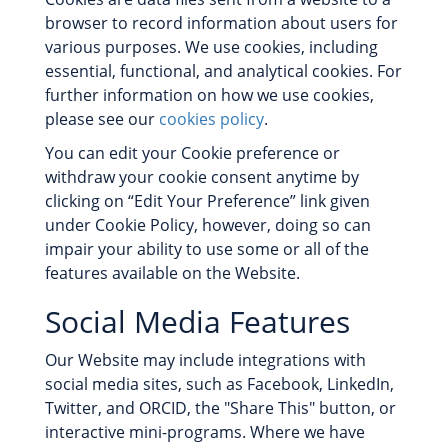
browser to record information about users for
various purposes. We use cookies, including
essential, functional, and analytical cookies. For
further information on how we use cookies,
please see our
cookies policy
.
You can edit your Cookie preference or
withdraw your cookie consent anytime by
clicking on “Edit Your Preference” link given
under Cookie Policy, however, doing so can
impair your ability to use some or all of the
features available on the Website.
Social Media Features
Our Website may include integrations with
social media sites, such as Facebook, LinkedIn,
Twitter, and ORCID, the "Share This" button, or
interactive mini-programs. Where we have