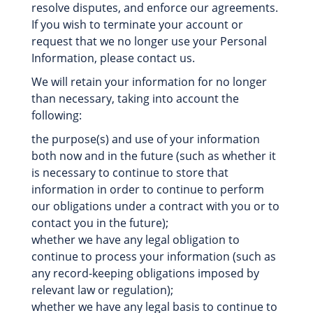
resolve disputes, and enforce our agreements.
If you wish to terminate your account or
request that we no longer use your Personal
Information, please contact us.
We will retain your information for no longer
than necessary, taking into account the
following:
the purpose(s) and use of your information
both now and in the future (such as whether it
is necessary to continue to store that
information in order to continue to perform
our obligations under a contract with you or to
contact you in the future);
whether we have any legal obligation to
continue to process your information (such as
any record-keeping obligations imposed by
relevant law or regulation);
whether we have any legal basis to continue to