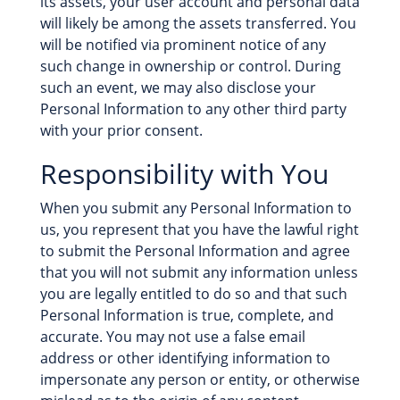
its assets, your user account and personal data
will likely be among the assets transferred. You
will be notified via prominent notice of any
such change in ownership or control. During
such an event, we may also disclose your
Personal Information to any other third party
with your prior consent.
Responsibility with You
When you submit any Personal Information to
us, you represent that you have the lawful right
to submit the Personal Information and agree
that you will not submit any information unless
you are legally entitled to do so and that such
Personal Information is true, complete, and
accurate. You may not use a false email
address or other identifying information to
impersonate any person or entity, or otherwise