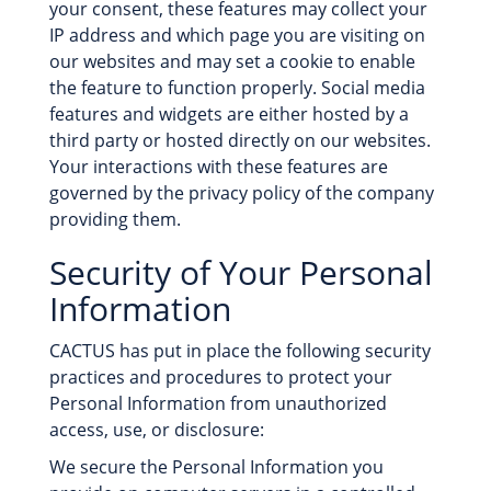
your consent, these features may collect your
IP address and which page you are visiting on
our websites and may set a cookie to enable
the feature to function properly. Social media
features and widgets are either hosted by a
third party or hosted directly on our websites.
Your interactions with these features are
governed by the privacy policy of the company
providing them.
Security of Your Personal
Information
CACTUS has put in place the following security
practices and procedures to protect your
Personal Information from unauthorized
access, use, or disclosure:
We secure the Personal Information you