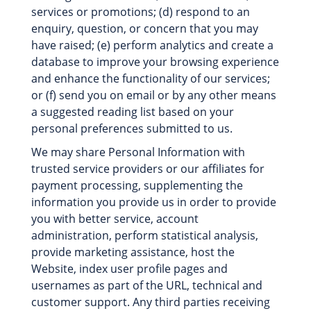
services or promotions; (d) respond to an
enquiry, question, or concern that you may
have raised; (e) perform analytics and create a
database to improve your browsing experience
and enhance the functionality of our services;
or (f) send you on email or by any other means
a suggested reading list based on your
personal preferences submitted to us.
We may share Personal Information with
trusted service providers or our affiliates for
payment processing, supplementing the
information you provide us in order to provide
you with better service, account
administration, perform statistical analysis,
provide marketing assistance, host the
Website, index user profile pages and
usernames as part of the URL, technical and
customer support. Any third parties receiving