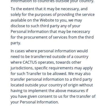
Information to countries outside your country.
To the extent that it may be necessary, and
solely for the purposes of providing the service
available on the Website to you, we may
disclose to such third party any of your
Personal Information that may be necessary
for the procurement of services from the third
party.
In cases where personal information would
need to be transferred outside of a country
where CACTUS operates, towards other
jurisdictions, specific requirements may apply
for such Transfer to be allowed. We may also
transfer personal information to a third party
located outside your country of origin without
having to implement the above measures if
you have given consent to us for the transfer of
your Personal Information.