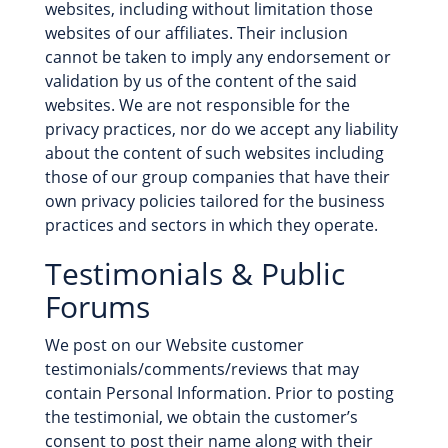
websites, including without limitation those
websites of our affiliates. Their inclusion
cannot be taken to imply any endorsement or
validation by us of the content of the said
websites. We are not responsible for the
privacy practices, nor do we accept any liability
about the content of such websites including
those of our group companies that have their
own privacy policies tailored for the business
practices and sectors in which they operate.
Testimonials & Public
Forums
We post on our Website customer
testimonials/comments/reviews that may
contain Personal Information. Prior to posting
the testimonial, we obtain the customer’s
consent to post their name along with their