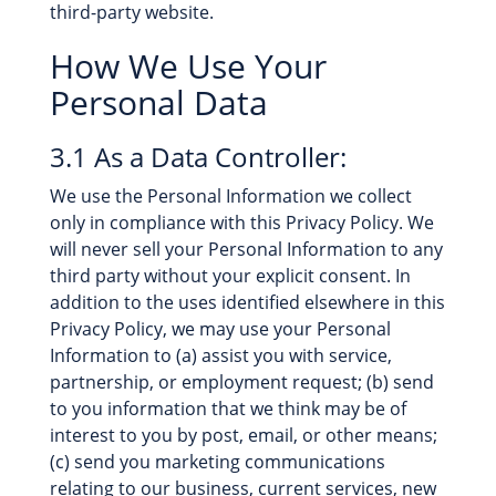
third-party website.
How We Use Your
Personal Data
3.1 As a Data Controller:
We use the Personal Information we collect
only in compliance with this Privacy Policy. We
will never sell your Personal Information to any
third party without your explicit consent. In
addition to the uses identified elsewhere in this
Privacy Policy, we may use your Personal
Information to (a) assist you with service,
partnership, or employment request; (b) send
to you information that we think may be of
interest to you by post, email, or other means;
(c) send you marketing communications
relating to our business, current services, new