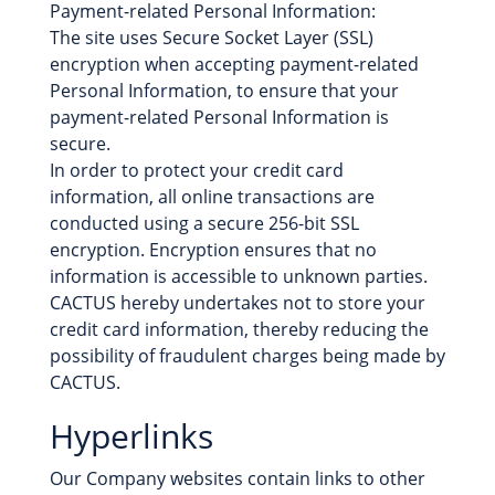
Payment-related Personal Information:
The site uses Secure Socket Layer (SSL)
encryption when accepting payment-related
Personal Information, to ensure that your
payment-related Personal Information is
secure.
In order to protect your credit card
information, all online transactions are
conducted using a secure 256-bit SSL
encryption. Encryption ensures that no
information is accessible to unknown parties.
CACTUS hereby undertakes not to store your
credit card information, thereby reducing the
possibility of fraudulent charges being made by
CACTUS.
Hyperlinks
Our Company websites contain links to other