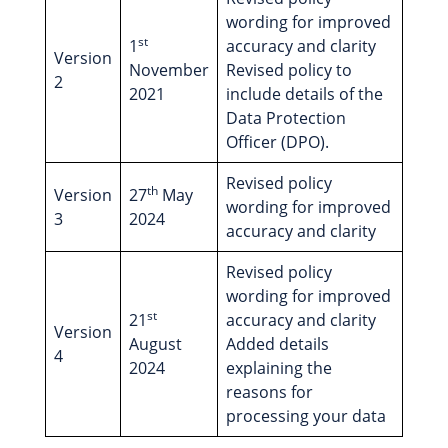
wording for improved
st
1
accuracy and clarity
Version
November
Revised policy to
2
2021
include details of the
Data Protection
Officer (DPO).
Revised policy
th
Version
27
May
wording for improved
3
2024
accuracy and clarity
Revised policy
wording for improved
st
21
accuracy and clarity
Version
August
Added details
4
2024
explaining the
reasons for
processing your data