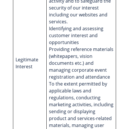
activity and to safeguard the
security of our interest
including our websites and
services.
Identifying and assessing
customer interest and
opportunities
Providing reference materials
(whitepapers, vision
Legitimate
documents etc.) and
Interest
managing corporate event
registration and attendance
To the extent permitted by
applicable laws and
regulations, conducting
marketing activities, including
sending or displaying
product and services-related
materials, managing user