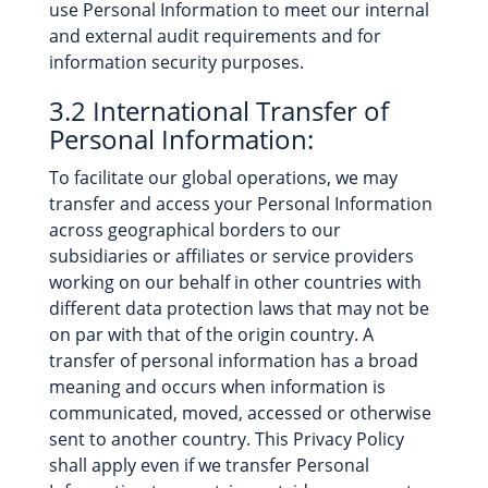
use Personal Information to meet our internal
and external audit requirements and for
information security purposes.
3.2 International Transfer of
Personal Information:
To facilitate our global operations, we may
transfer and access your Personal Information
across geographical borders to our
subsidiaries or affiliates or service providers
working on our behalf in other countries with
different data protection laws that may not be
on par with that of the origin country. A
transfer of personal information has a broad
meaning and occurs when information is
communicated, moved, accessed or otherwise
sent to another country. This Privacy Policy
shall apply even if we transfer Personal