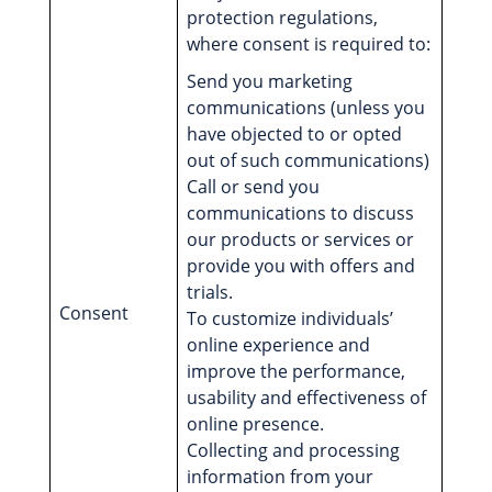
protection regulations,
where consent is required to:
Send you marketing
communications (unless you
have objected to or opted
out of such communications)
Call or send you
communications to discuss
our products or services or
provide you with offers and
trials.
Consent
To customize individuals’
online experience and
improve the performance,
usability and effectiveness of
online presence.
Collecting and processing
information from your