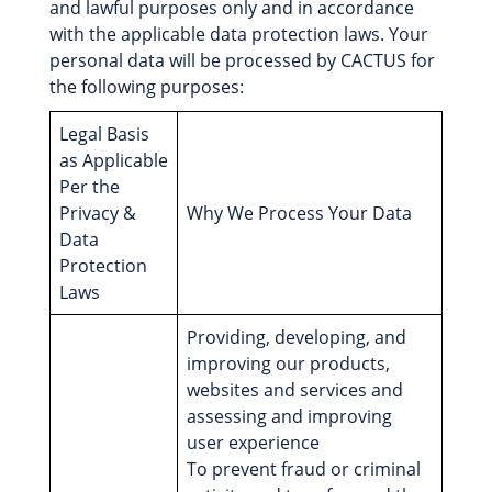
and lawful purposes only and in accordance
with the applicable data protection laws. Your
personal data will be processed by CACTUS for
the following purposes:
Legal Basis
as Applicable
Per the
Privacy &
Why We Process Your Data
Data
Protection
Laws
Providing, developing, and
improving our products,
websites and services and
assessing and improving
user experience
To prevent fraud or criminal