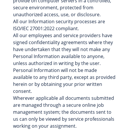
provide on computer servers in a controlled,
secure environment, protected from
unauthorized access, use, or disclosure.
All our Information security processes are
ISO/IEC 27001:2022 compliant.
All our employees and service providers have
signed confidentiality agreements where they
have undertaken that they will not make any
Personal Information available to anyone,
unless authorized in writing by the user.
Personal Information will not be made
available to any third party, except as provided
herein or by obtaining your prior written
consent.
Wherever applicable all documents submitted
are managed through a secure online job
management system; the documents sent to
us can only be viewed by service professionals
working on your assignment.