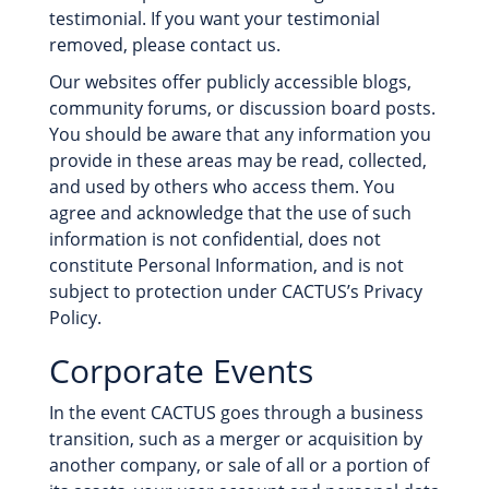
testimonial. If you want your testimonial
removed, please contact us.
Our websites offer publicly accessible blogs,
community forums, or discussion board posts.
You should be aware that any information you
provide in these areas may be read, collected,
and used by others who access them. You
agree and acknowledge that the use of such
information is not confidential, does not
constitute Personal Information, and is not
subject to protection under CACTUS’s Privacy
Policy.
Corporate Events
In the event CACTUS goes through a business
transition, such as a merger or acquisition by
another company, or sale of all or a portion of