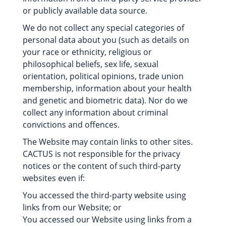
or publicly available data source.
We do not collect any special categories of
personal data about you (such as details on
your race or ethnicity, religious or
philosophical beliefs, sex life, sexual
orientation, political opinions, trade union
membership, information about your health
and genetic and biometric data). Nor do we
collect any information about criminal
convictions and offences.
The Website may contain links to other sites.
CACTUS is not responsible for the privacy
notices or the content of such third-party
websites even if:
You accessed the third-party website using
links from our Website; or
You accessed our Website using links from a